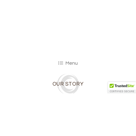
Menu
OUR STORY
Ibiza Catering is owned and operated by
Atlanta residents Jamie and Raf Morales.
Raf grew up in his grandmother’s kitchen,